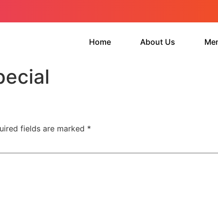
Home
About Us
Me
ecial
uired fields are marked
*