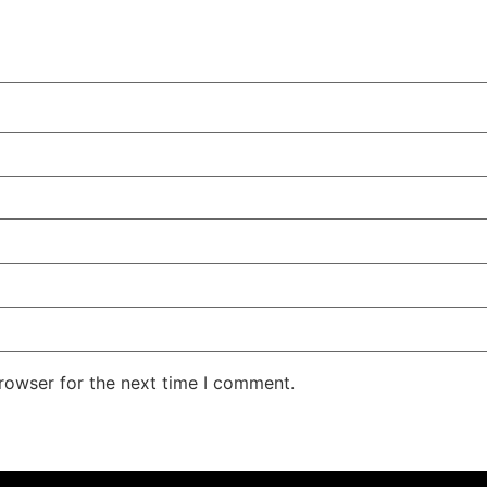
rowser for the next time I comment.