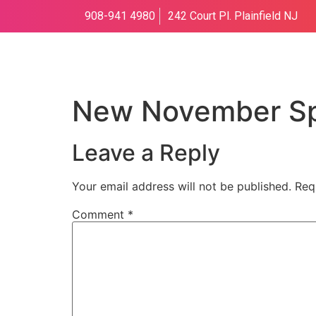
908-941 4980
242 Court Pl. Plainfield NJ
New November Sp
Leave a Reply
Your email address will not be published.
Req
Comment
*