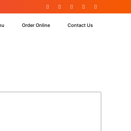
nu
Order Online
Contact Us