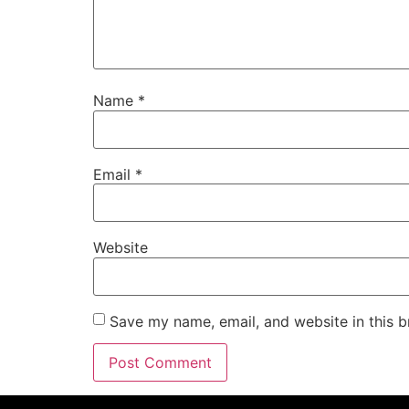
Name
*
Email
*
Website
Save my name, email, and website in this b