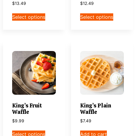
$
13.49
$
12.49
Select options
Select options
King’s Fruit
King’s Plain
Waffle
Waffle
$
9.99
$
7.49
Select options
Add to cart