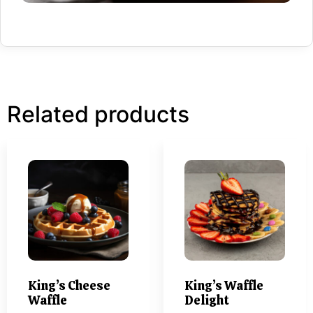
Related products
King’s Cheese
King’s Waffle
Waffle
Delight