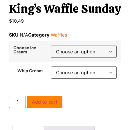
King’s Waffle Sunday
$
10.49
SKU
N/A
Category
Waffles
Choose Ice
Cream
Whip Cream
Add to cart