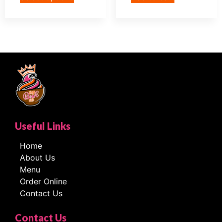
Useful Links
Home
About Us
Menu
Order Online
Contact Us
Contact Us