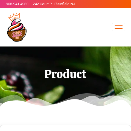
908-941 4980
242 Court Pl. Plainfield NJ
Product