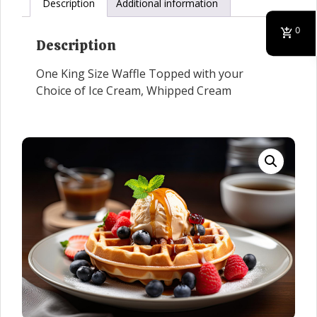
Description
Additional information
0
Description
One King Size Waffle Topped with your
Choice of Ice Cream, Whipped Cream