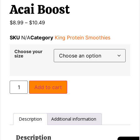
Acai Boost
$
8.99
–
$
10.49
SKU
N/A
Category
King Protein Smoothies
Choose your
size
Add to cart
Description
Additional information
Description