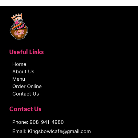
Useful Links
Home
About Us
Menu
Order Online
Contact Us
Contact Us
Phone: 908-941-4980
Email: Kingsbowlcafe@gmail.com