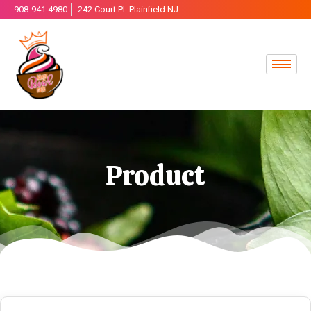
908-941 4980
242 Court Pl. Plainfield NJ
Product