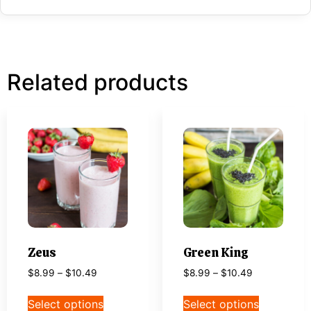
Related products
Zeus
Green King
$
8.99
–
$
10.49
$
8.99
–
$
10.49
Select options
Select options