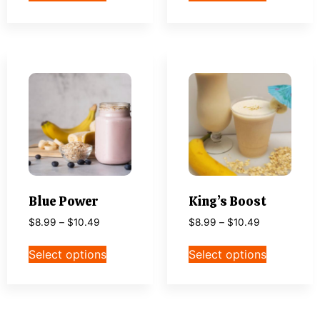
Blue Power
King’s Boost
$
8.99
–
$
10.49
$
8.99
–
$
10.49
Select options
Select options