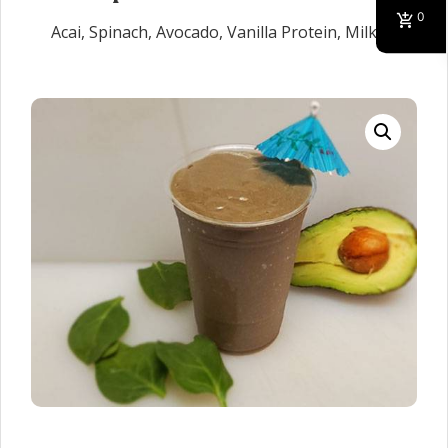
0
Acai, Spinach, Avocado, Vanilla Protein, Milk