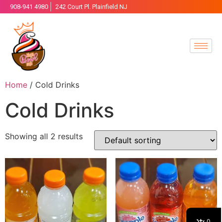
908-941 4980
242 Court Pl. Plainfield NJ
Home
/ Cold Drinks
Cold Drinks
Showing all 2 results
0