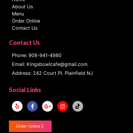
About Us
Menu
Order Online
Contact Us
Contact Us
Phone: 908-941-4980
Email: Kingsbowlcafe@gmail.com
Address: 242 Court Pl. Plainfield NJ
Social Links
Order Online