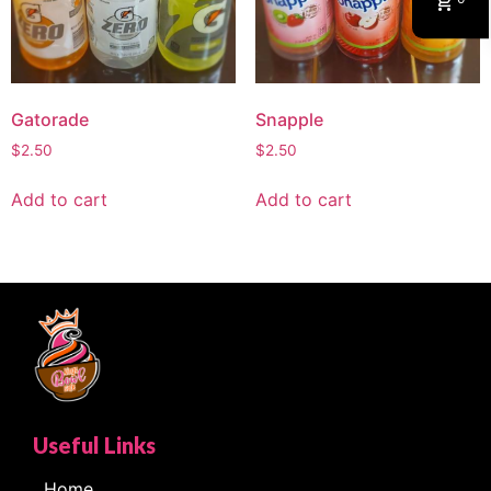
Gatorade
Snapple
$
2.50
$
2.50
Add to cart
Add to cart
Useful Links
Home